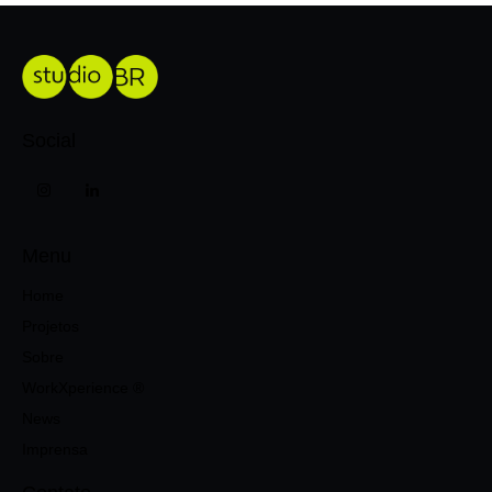
Social
Menu
Home
Projetos
Sobre
WorkXperience ®
News
Imprensa