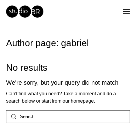
Author page: gabriel
No results
We're sorry, but your query did not match
Can't find what you need? Take a moment and do a
search below or start from
our homepage
.